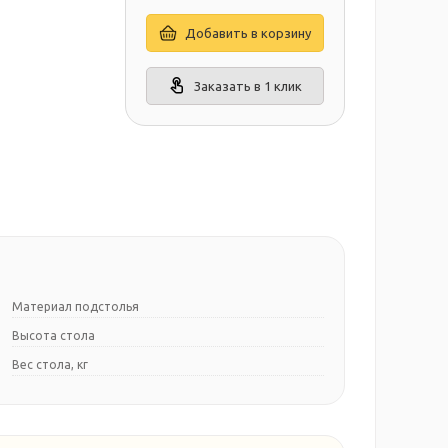
Добавить в корзину
Заказать в 1 клик
Материал подстолья
Высота стола
Вес стола, кг