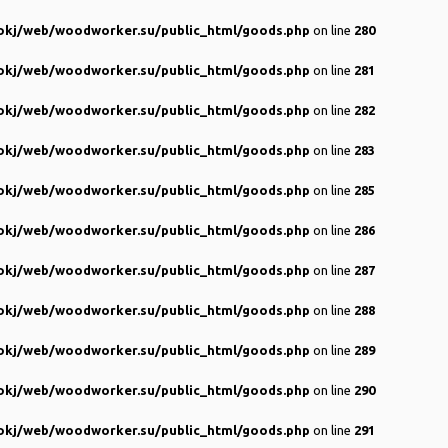
kj/web/woodworker.su/public_html/goods.php
on line
280
kj/web/woodworker.su/public_html/goods.php
on line
281
kj/web/woodworker.su/public_html/goods.php
on line
282
kj/web/woodworker.su/public_html/goods.php
on line
283
kj/web/woodworker.su/public_html/goods.php
on line
285
kj/web/woodworker.su/public_html/goods.php
on line
286
kj/web/woodworker.su/public_html/goods.php
on line
287
kj/web/woodworker.su/public_html/goods.php
on line
288
kj/web/woodworker.su/public_html/goods.php
on line
289
kj/web/woodworker.su/public_html/goods.php
on line
290
kj/web/woodworker.su/public_html/goods.php
on line
291