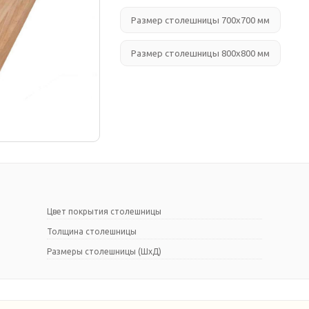
Размер столешницы 700х700 мм
Размер столешницы 800х800 мм
Цвет покрытия столешницы
Толщина столешницы
Размеры столешницы (ШхД)