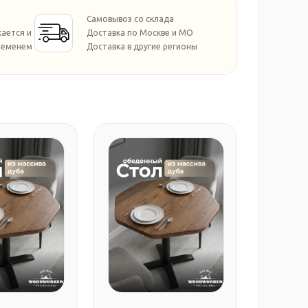
Самовывоз со склада
кается и
Доставка по Москве и МО
ременем
Доставка в другие регионы