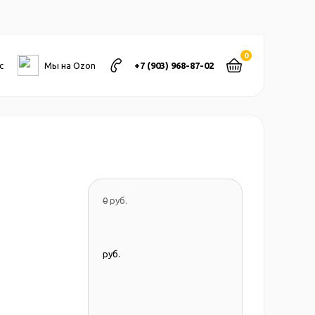
0
с
Мы на Ozon
+7 (903) 968-87-02
0
руб.
руб.