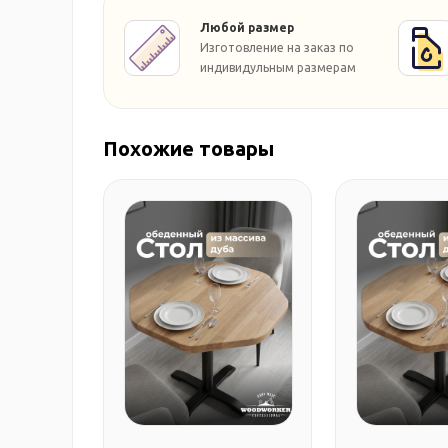
Любой размер
Изготовление на заказ по
индивидульным размерам
Похожие товары