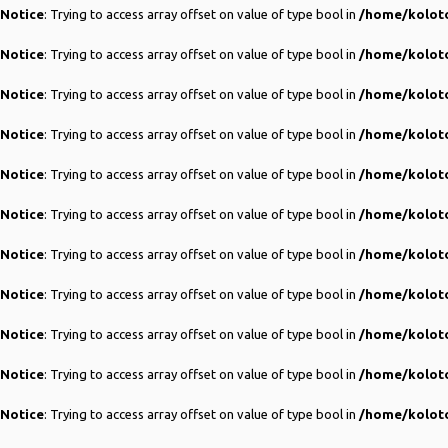
Notice
: Trying to access array offset on value of type bool in
/home/koloto
Notice
: Trying to access array offset on value of type bool in
/home/koloto
Notice
: Trying to access array offset on value of type bool in
/home/koloto
Notice
: Trying to access array offset on value of type bool in
/home/koloto
Notice
: Trying to access array offset on value of type bool in
/home/koloto
Notice
: Trying to access array offset on value of type bool in
/home/koloto
Notice
: Trying to access array offset on value of type bool in
/home/koloto
Notice
: Trying to access array offset on value of type bool in
/home/koloto
Notice
: Trying to access array offset on value of type bool in
/home/koloto
Notice
: Trying to access array offset on value of type bool in
/home/koloto
Notice
: Trying to access array offset on value of type bool in
/home/koloto