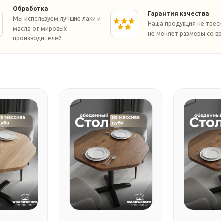
Обработка
Гарантия качества
Мы используем лучшие лаки и
Наша продукция не трес
масла от мировых
не меняет размеры со в
производителей