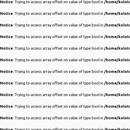
Notice
: Trying to access array offset on value of type bool in
/home/koloto
Notice
: Trying to access array offset on value of type bool in
/home/koloto
Notice
: Trying to access array offset on value of type bool in
/home/koloto
Notice
: Trying to access array offset on value of type bool in
/home/koloto
Notice
: Trying to access array offset on value of type bool in
/home/koloto
Notice
: Trying to access array offset on value of type bool in
/home/koloto
Notice
: Trying to access array offset on value of type bool in
/home/koloto
Notice
: Trying to access array offset on value of type bool in
/home/koloto
Notice
: Trying to access array offset on value of type bool in
/home/koloto
Notice
: Trying to access array offset on value of type bool in
/home/koloto
Notice
: Trying to access array offset on value of type bool in
/home/koloto
Notice
: Trying to access array offset on value of type bool in
/home/koloto