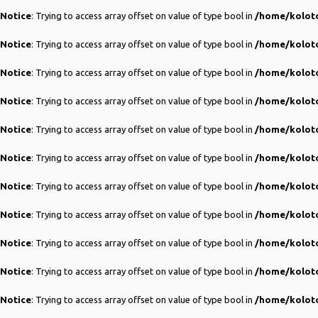
Notice
: Trying to access array offset on value of type bool in
/home/koloto
Notice
: Trying to access array offset on value of type bool in
/home/koloto
Notice
: Trying to access array offset on value of type bool in
/home/koloto
Notice
: Trying to access array offset on value of type bool in
/home/koloto
Notice
: Trying to access array offset on value of type bool in
/home/koloto
Notice
: Trying to access array offset on value of type bool in
/home/koloto
Notice
: Trying to access array offset on value of type bool in
/home/koloto
Notice
: Trying to access array offset on value of type bool in
/home/koloto
Notice
: Trying to access array offset on value of type bool in
/home/koloto
Notice
: Trying to access array offset on value of type bool in
/home/koloto
Notice
: Trying to access array offset on value of type bool in
/home/koloto