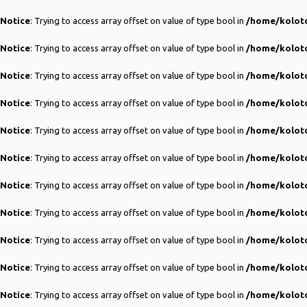
Notice
: Trying to access array offset on value of type bool in
/home/koloto
Notice
: Trying to access array offset on value of type bool in
/home/koloto
Notice
: Trying to access array offset on value of type bool in
/home/koloto
Notice
: Trying to access array offset on value of type bool in
/home/koloto
Notice
: Trying to access array offset on value of type bool in
/home/koloto
Notice
: Trying to access array offset on value of type bool in
/home/koloto
Notice
: Trying to access array offset on value of type bool in
/home/koloto
Notice
: Trying to access array offset on value of type bool in
/home/koloto
Notice
: Trying to access array offset on value of type bool in
/home/koloto
Notice
: Trying to access array offset on value of type bool in
/home/koloto
Notice
: Trying to access array offset on value of type bool in
/home/koloto