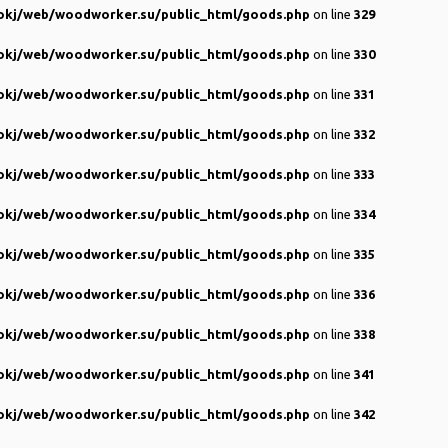
kj/web/woodworker.su/public_html/goods.php
on line
329
kj/web/woodworker.su/public_html/goods.php
on line
330
kj/web/woodworker.su/public_html/goods.php
on line
331
kj/web/woodworker.su/public_html/goods.php
on line
332
kj/web/woodworker.su/public_html/goods.php
on line
333
kj/web/woodworker.su/public_html/goods.php
on line
334
kj/web/woodworker.su/public_html/goods.php
on line
335
kj/web/woodworker.su/public_html/goods.php
on line
336
kj/web/woodworker.su/public_html/goods.php
on line
338
kj/web/woodworker.su/public_html/goods.php
on line
341
kj/web/woodworker.su/public_html/goods.php
on line
342