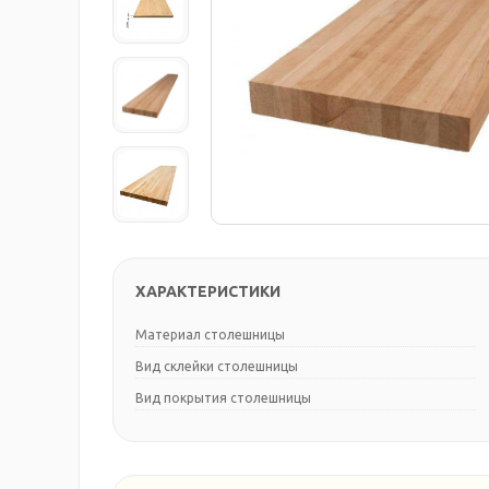
ХАРАКТЕРИСТИКИ
Материал столешницы
Вид склейки столешницы
Вид покрытия столешницы