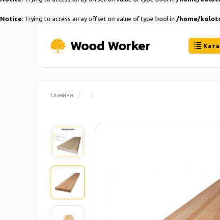
Notice
: Trying to access array offset on value of type bool in
/home/koloto
Wood Worker
Ката
Главная
/
/