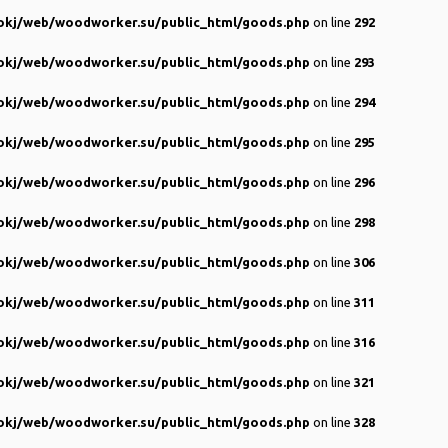
kj/web/woodworker.su/public_html/goods.php
on line
292
kj/web/woodworker.su/public_html/goods.php
on line
293
kj/web/woodworker.su/public_html/goods.php
on line
294
kj/web/woodworker.su/public_html/goods.php
on line
295
kj/web/woodworker.su/public_html/goods.php
on line
296
kj/web/woodworker.su/public_html/goods.php
on line
298
kj/web/woodworker.su/public_html/goods.php
on line
306
kj/web/woodworker.su/public_html/goods.php
on line
311
kj/web/woodworker.su/public_html/goods.php
on line
316
kj/web/woodworker.su/public_html/goods.php
on line
321
kj/web/woodworker.su/public_html/goods.php
on line
328