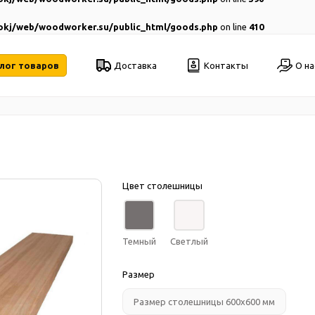
kj/web/woodworker.su/public_html/goods.php
on line
410
лог товаров
Доставка
Контакты
О на
Цвет столешницы
Темный
Светлый
Размер
Размер столешницы 600х600 мм