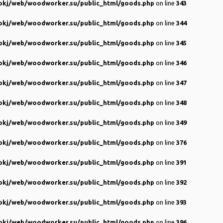
kj/web/woodworker.su/public_html/goods.php
on line
343
kj/web/woodworker.su/public_html/goods.php
on line
344
kj/web/woodworker.su/public_html/goods.php
on line
345
kj/web/woodworker.su/public_html/goods.php
on line
346
kj/web/woodworker.su/public_html/goods.php
on line
347
kj/web/woodworker.su/public_html/goods.php
on line
348
kj/web/woodworker.su/public_html/goods.php
on line
349
kj/web/woodworker.su/public_html/goods.php
on line
376
kj/web/woodworker.su/public_html/goods.php
on line
391
kj/web/woodworker.su/public_html/goods.php
on line
392
kj/web/woodworker.su/public_html/goods.php
on line
393
kj/web/woodworker.su/public_html/goods.php
on line
396