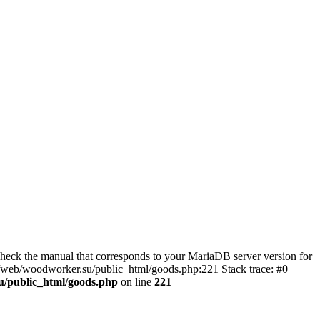
eck the manual that corresponds to your MariaDB server version for
kj/web/woodworker.su/public_html/goods.php:221 Stack trace: #0
u/public_html/goods.php
on line
221