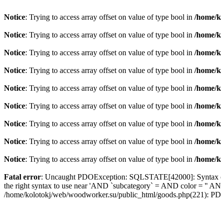
Notice
: Trying to access array offset on value of type bool in
/home/k
Notice
: Trying to access array offset on value of type bool in
/home/k
Notice
: Trying to access array offset on value of type bool in
/home/k
Notice
: Trying to access array offset on value of type bool in
/home/k
Notice
: Trying to access array offset on value of type bool in
/home/k
Notice
: Trying to access array offset on value of type bool in
/home/k
Notice
: Trying to access array offset on value of type bool in
/home/k
Notice
: Trying to access array offset on value of type bool in
/home/k
Notice
: Trying to access array offset on value of type bool in
/home/k
Fatal error
: Uncaught PDOException: SQLSTATE[42000]: Syntax error
the right syntax to use near 'AND `subcategory` = AND color = '' AN
/home/kolotokj/web/woodworker.su/public_html/goods.php(221): P