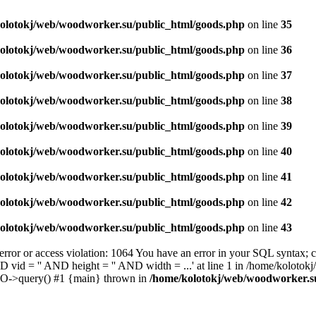
olotokj/web/woodworker.su/public_html/goods.php
on line
35
olotokj/web/woodworker.su/public_html/goods.php
on line
36
olotokj/web/woodworker.su/public_html/goods.php
on line
37
olotokj/web/woodworker.su/public_html/goods.php
on line
38
olotokj/web/woodworker.su/public_html/goods.php
on line
39
olotokj/web/woodworker.su/public_html/goods.php
on line
40
olotokj/web/woodworker.su/public_html/goods.php
on line
41
olotokj/web/woodworker.su/public_html/goods.php
on line
42
olotokj/web/woodworker.su/public_html/goods.php
on line
43
 or access violation: 1064 You have an error in your SQL syntax; ch
D vid = '' AND height = '' AND width = ...' at line 1 in /home/koloto
DO->query() #1 {main} thrown in
/home/kolotokj/web/woodworker.s