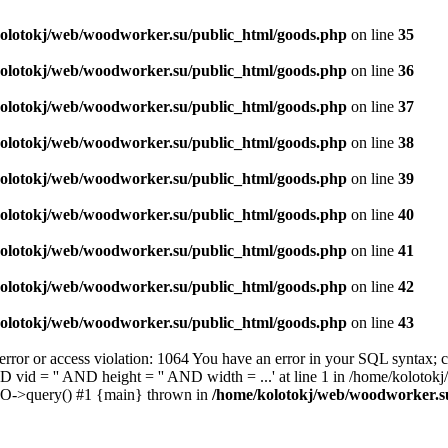
olotokj/web/woodworker.su/public_html/goods.php
on line
35
olotokj/web/woodworker.su/public_html/goods.php
on line
36
olotokj/web/woodworker.su/public_html/goods.php
on line
37
olotokj/web/woodworker.su/public_html/goods.php
on line
38
olotokj/web/woodworker.su/public_html/goods.php
on line
39
olotokj/web/woodworker.su/public_html/goods.php
on line
40
olotokj/web/woodworker.su/public_html/goods.php
on line
41
olotokj/web/woodworker.su/public_html/goods.php
on line
42
olotokj/web/woodworker.su/public_html/goods.php
on line
43
 or access violation: 1064 You have an error in your SQL syntax; ch
D vid = '' AND height = '' AND width = ...' at line 1 in /home/koloto
DO->query() #1 {main} thrown in
/home/kolotokj/web/woodworker.s