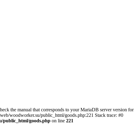
eck the manual that corresponds to your MariaDB server version for
kj/web/woodworker.su/public_html/goods.php:221 Stack trace: #0
u/public_html/goods.php
on line
221