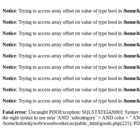
Notice
: Trying to access array offset on value of type bool in
/home/k
Notice
: Trying to access array offset on value of type bool in
/home/k
Notice
: Trying to access array offset on value of type bool in
/home/k
Notice
: Trying to access array offset on value of type bool in
/home/k
Notice
: Trying to access array offset on value of type bool in
/home/k
Notice
: Trying to access array offset on value of type bool in
/home/k
Notice
: Trying to access array offset on value of type bool in
/home/k
Notice
: Trying to access array offset on value of type bool in
/home/k
Notice
: Trying to access array offset on value of type bool in
/home/k
Fatal error
: Uncaught PDOException: SQLSTATE[42000]: Syntax error
the right syntax to use near 'AND `subcategory` = AND color = '' AN
/home/kolotokj/web/woodworker.su/public_html/goods.php(221): P