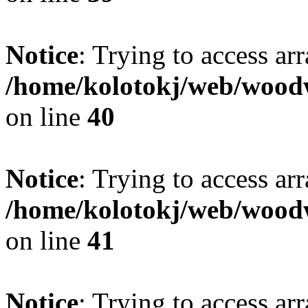
Notice
: Trying to access ar
/home/kolotokj/web/wood
on line
40
Notice
: Trying to access ar
/home/kolotokj/web/wood
on line
41
Notice
: Trying to access ar