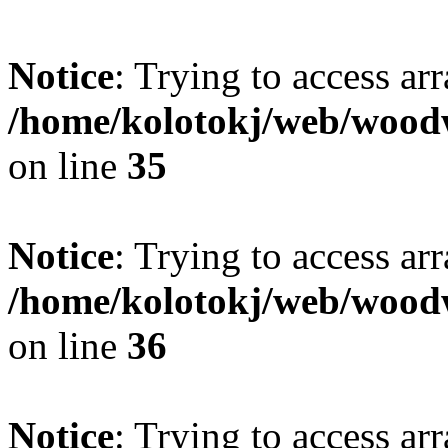
Notice
: Trying to access ar
/home/kolotokj/web/wood
on line
35
Notice
: Trying to access ar
/home/kolotokj/web/wood
on line
36
Notice
: Trying to access ar