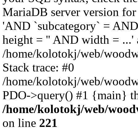
MariaDB server version for 
'AND `subcategory` = AND 
height = '' AND width = ...' 
/home/kolotokj/web/woodwo
Stack trace: #0
/home/kolotokj/web/woodwo
PDO->query() #1 {main} t
/home/kolotokj/web/wood
on line
221