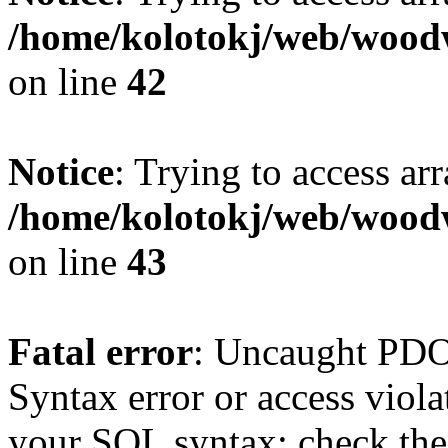
/home/kolotokj/web/wood
on line
42
Notice
: Trying to access ar
/home/kolotokj/web/wood
on line
43
Fatal error
: Uncaught PD
Syntax error or access viol
your SQL syntax; check the