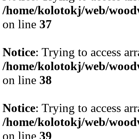
/home/kolotokj/web/wood
on line
37
Notice
: Trying to access ar
/home/kolotokj/web/wood
on line
38
Notice
: Trying to access ar
/home/kolotokj/web/wood
on line
39