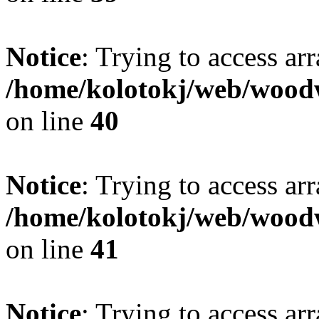
Notice
: Trying to access ar
/home/kolotokj/web/wood
on line
40
Notice
: Trying to access ar
/home/kolotokj/web/wood
on line
41
Notice
: Trying to access ar