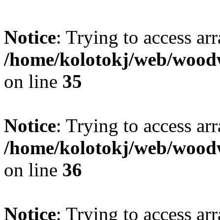
Notice
: Trying to access ar
/home/kolotokj/web/wood
on line
35
Notice
: Trying to access ar
/home/kolotokj/web/wood
on line
36
Notice
: Trying to access ar