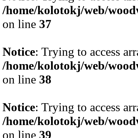
/home/kolotokj/web/wood
on line
37
Notice
: Trying to access ar
/home/kolotokj/web/wood
on line
38
Notice
: Trying to access ar
/home/kolotokj/web/wood
on line
39