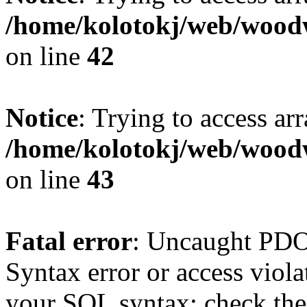
/home/kolotokj/web/wood
on line
42
Notice
: Trying to access ar
/home/kolotokj/web/wood
on line
43
Fatal error
: Uncaught PD
Syntax error or access viol
your SQL syntax; check the