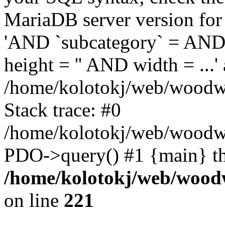
MariaDB server version for 
'AND `subcategory` = AND 
height = '' AND width = ...' 
/home/kolotokj/web/woodwo
Stack trace: #0
/home/kolotokj/web/woodwo
PDO->query() #1 {main} t
/home/kolotokj/web/wood
on line
221