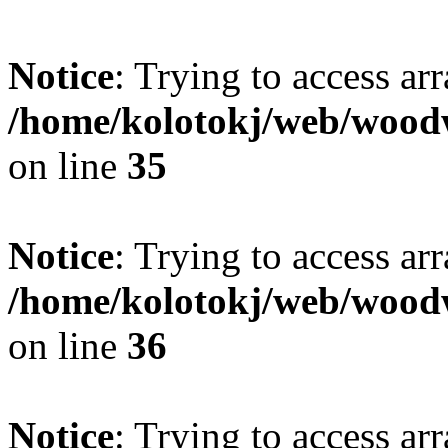
Notice
: Trying to access ar
/home/kolotokj/web/wood
on line
35
Notice
: Trying to access ar
/home/kolotokj/web/wood
on line
36
Notice
: Trying to access ar