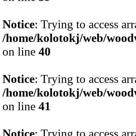
Notice
: Trying to access ar
/home/kolotokj/web/wood
on line
40
Notice
: Trying to access ar
/home/kolotokj/web/wood
on line
41
Notice
: Trying to access ar