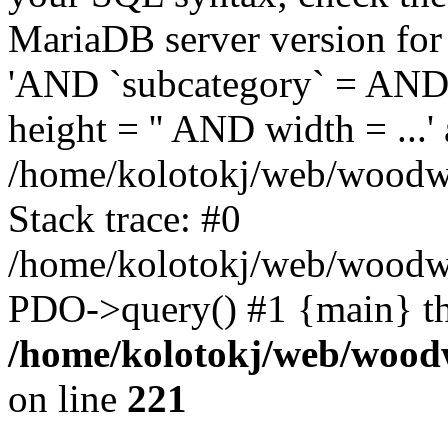
MariaDB server version for 
'AND `subcategory` = AND 
height = '' AND width = ...' 
/home/kolotokj/web/woodwo
Stack trace: #0
/home/kolotokj/web/woodwo
PDO->query() #1 {main} t
/home/kolotokj/web/wood
on line
221