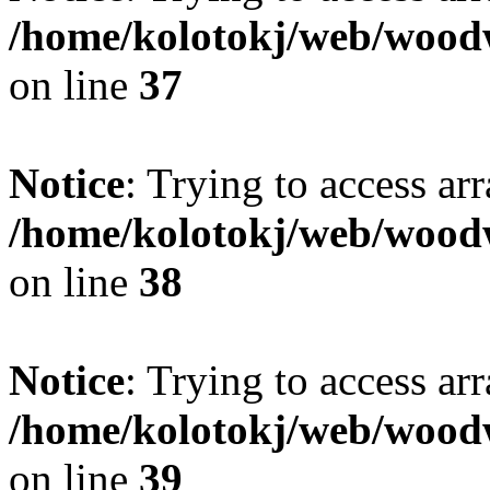
/home/kolotokj/web/wood
on line
37
Notice
: Trying to access ar
/home/kolotokj/web/wood
on line
38
Notice
: Trying to access ar
/home/kolotokj/web/wood
on line
39