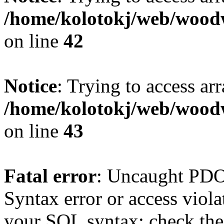
/home/kolotokj/web/wood
on line
42
Notice
: Trying to access ar
/home/kolotokj/web/wood
on line
43
Fatal error
: Uncaught PD
Syntax error or access viol
your SQL syntax; check the