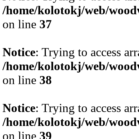
/home/kolotokj/web/wood
on line
37
Notice
: Trying to access ar
/home/kolotokj/web/wood
on line
38
Notice
: Trying to access ar
/home/kolotokj/web/wood
on line
39