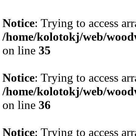
Notice
: Trying to access ar
/home/kolotokj/web/wood
on line
35
Notice
: Trying to access ar
/home/kolotokj/web/wood
on line
36
Notice
: Trying to access ar