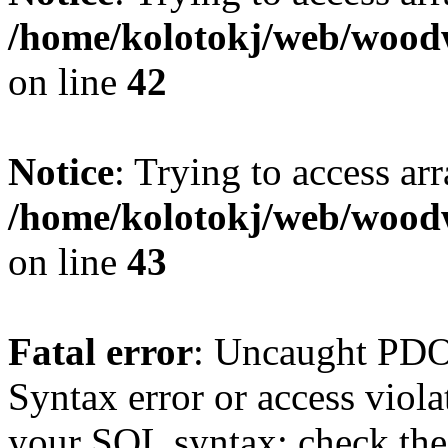
/home/kolotokj/web/wood
on line
42
Notice
: Trying to access ar
/home/kolotokj/web/wood
on line
43
Fatal error
: Uncaught PD
Syntax error or access viol
your SQL syntax; check the