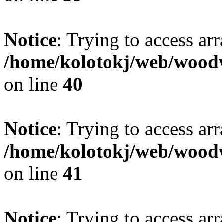
Notice
: Trying to access ar
/home/kolotokj/web/wood
on line
40
Notice
: Trying to access ar
/home/kolotokj/web/wood
on line
41
Notice
: Trying to access ar