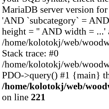
MariaDB server version for 
'AND `subcategory` = AND 
height = '' AND width = ...' 
/home/kolotokj/web/woodwo
Stack trace: #0
/home/kolotokj/web/woodwo
PDO->query() #1 {main} t
/home/kolotokj/web/wood
on line
221